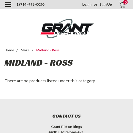
0
1 (714) 996-0050
Login
or
Sign Up
Home
Make
Midland - Ross
MIDLAND - ROSS
There are no products listed under this category.
CONTACT US
Grant Piston Rings
4430 E. Miraloma Ave.