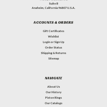
Suite B
Anaheim, California 96807 U.S.A.
ACCOUNTS & ORDERS
Gift Certificates
Wishlist
Login
or
Sign Up
Order Status
Shipping & Returns
Sitemap
NAVIGATE
About Us
Our History
Piston Rings
Our Catalogs