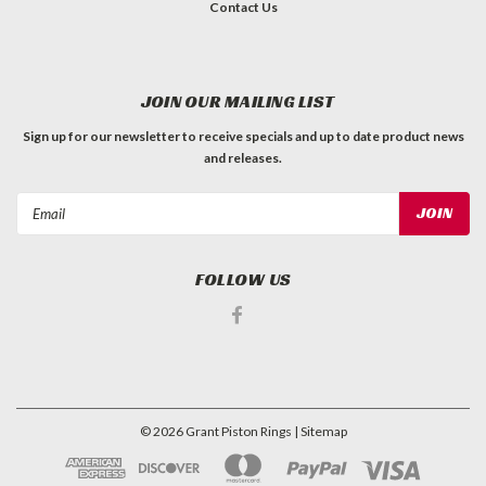
Contact Us
JOIN OUR MAILING LIST
Sign up for our newsletter to receive specials and up to date product news
and releases.
Email
Address
FOLLOW US
©
2026
Grant Piston Rings
| Sitemap