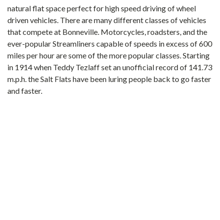
natural flat space perfect for high speed driving of wheel
driven vehicles. There are many different classes of vehicles
that compete at Bonneville. Motorcycles, roadsters, and the
ever-popular Streamliners capable of speeds in excess of 600
miles per hour are some of the more popular classes. Starting
in 1914 when Teddy Tezlaff set an unofficial record of 141.73
m.p.h. the Salt Flats have been luring people back to go faster
and faster.