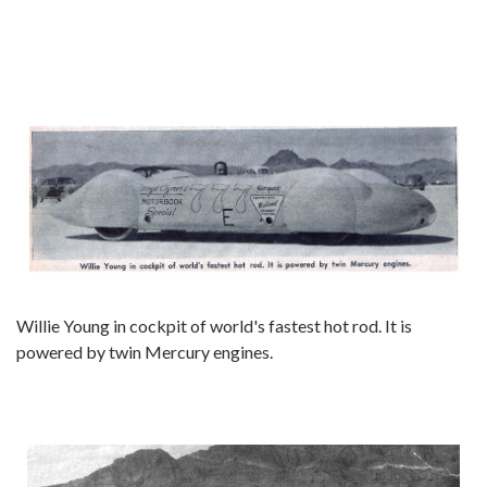
Willie Young in cockpit of world's fastest hot rod. It is
powered by twin Mercury engines.