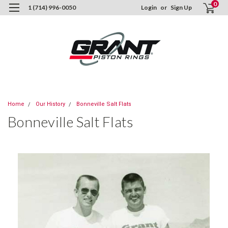
0
1 (714) 996-0050
Login
or
Sign Up
Home
Our History
Bonneville Salt Flats
Bonneville Salt Flats