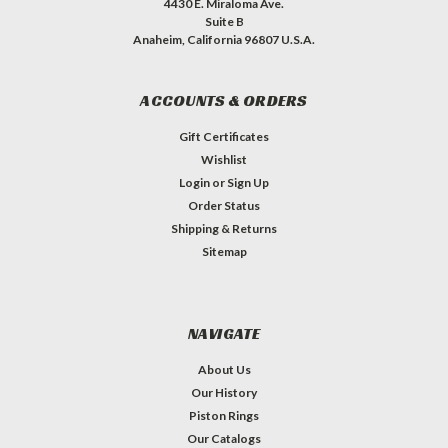
4430 E. Miraloma Ave.
Suite B
Anaheim, California 96807 U.S.A.
ACCOUNTS & ORDERS
Gift Certificates
Wishlist
Login
or
Sign Up
Order Status
Shipping & Returns
Sitemap
NAVIGATE
About Us
Our History
Piston Rings
Our Catalogs