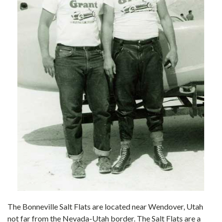
The Bonneville Salt Flats are located near Wendover, Utah
not far from the Nevada-Utah border. The Salt Flats are a