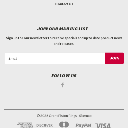
Contact Us
JOIN OUR MAILING LIST
Sign up for our newsletter to receive specials and up to date product news
and releases.
Email
Address
FOLLOW US
©
2026
Grant Piston Rings
| Sitemap