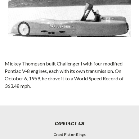
Mickey Thompson built Challenger I with four modified
Pontiac V-8 engines, each with its own transmission. On
October 6, 1959, he drove it to a World Speed Record of
363.48 mph.
CONTACT US
Grant Piston Rings