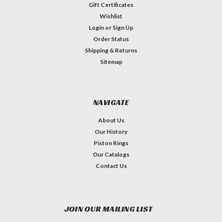
Gift Certificates
Wishlist
Login
or
Sign Up
Order Status
Shipping & Returns
Sitemap
NAVIGATE
About Us
Our History
Piston Rings
Our Catalogs
Contact Us
JOIN OUR MAILING LIST