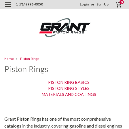
0
1 (714) 996-0050
Login
or
Sign Up
Home
Piston Rings
Piston Rings
PISTON RING BASICS
PISTON RING STYLES
MATERIALS AND COATINGS
Grant Piston Rings has one of the most comprehensive
catalogs in the industry, covering gasoline and diesel engines