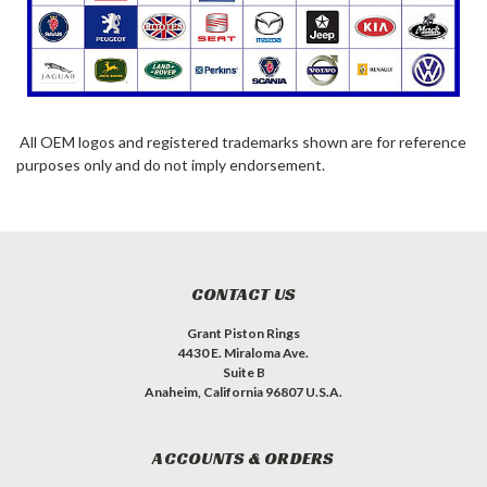
All OEM logos and registered trademarks shown are for reference
purposes only and do not imply endorsement.
CONTACT US
Grant Piston Rings
4430 E. Miraloma Ave.
Suite B
Anaheim, California 96807 U.S.A.
ACCOUNTS & ORDERS