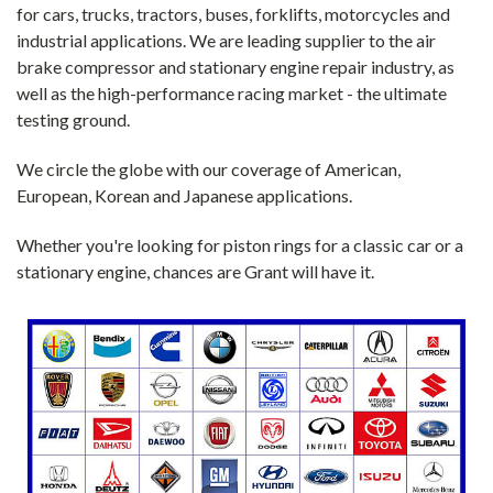
for cars, trucks, tractors, buses, forklifts, motorcycles and
industrial applications. We are leading supplier to the air
brake compressor and stationary engine repair industry, as
well as the high-performance racing market - the ultimate
testing ground.
We circle the globe with our coverage of American,
European, Korean and Japanese applications.
Whether you're looking for piston rings for a classic car or a
stationary engine, chances are Grant will have it.