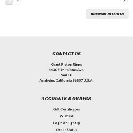
COMPARE SELECTED
CONTACT US
Grant Piston Rings
4430 E. Miraloma Ave.
Suite B
Anaheim, California 96807 U.S.A.
ACCOUNTS & ORDERS
Gift Certificates
Wishlist
Login
or
Sign Up
Order Status