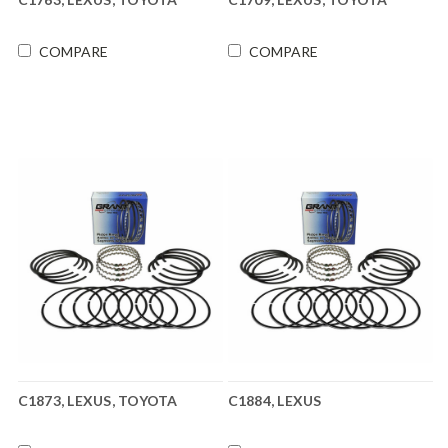
COMPARE
COMPARE
C1873, LEXUS, TOYOTA
C1884, LEXUS