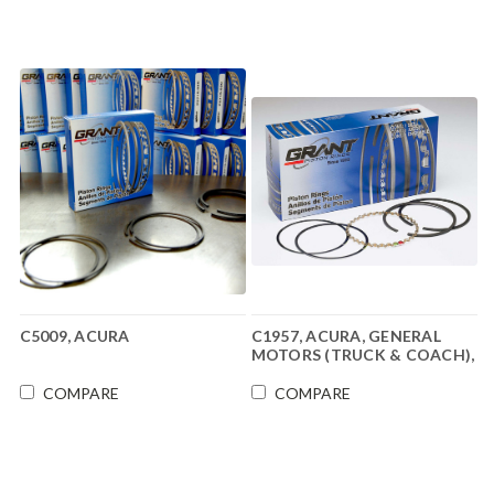
C5009, ACURA
C1957, ACURA, GENERAL
MOTORS (TRUCK & COACH),
NISSAN
COMPARE
COMPARE