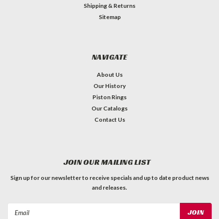
Shipping & Returns
Sitemap
NAVIGATE
About Us
Our History
Piston Rings
Our Catalogs
Contact Us
JOIN OUR MAILING LIST
Sign up for our newsletter to receive specials and up to date product news
and releases.
Email
Address