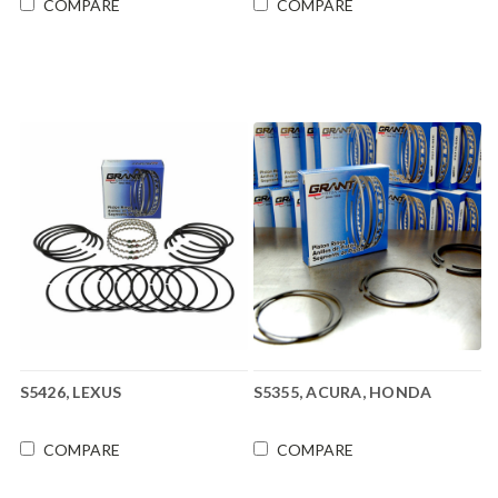
COMPARE
COMPARE
S5426, LEXUS
S5355, ACURA, HONDA
COMPARE
COMPARE