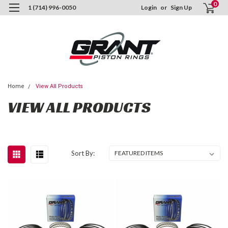
0
1 (714) 996-0050
Login
or
Sign Up
Home
View All Products
VIEW ALL PRODUCTS
Sort By: