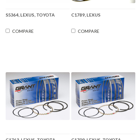
S5364, LEXUS, TOYOTA
C1789, LEXUS
COMPARE
COMPARE
C1763, LEXUS, TOYOTA
C1709, LEXUS, TOYOTA