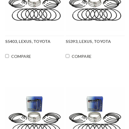
S5403, LEXUS, TOYOTA
S5393, LEXUS, TOYOTA
COMPARE
COMPARE