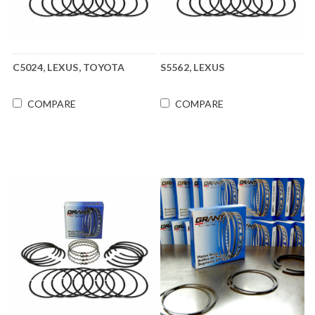
C5024, LEXUS, TOYOTA
S5562, LEXUS
COMPARE
COMPARE