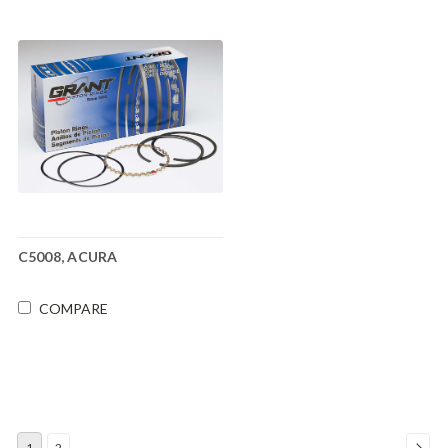
C5008, ACURA
COMPARE
1
2