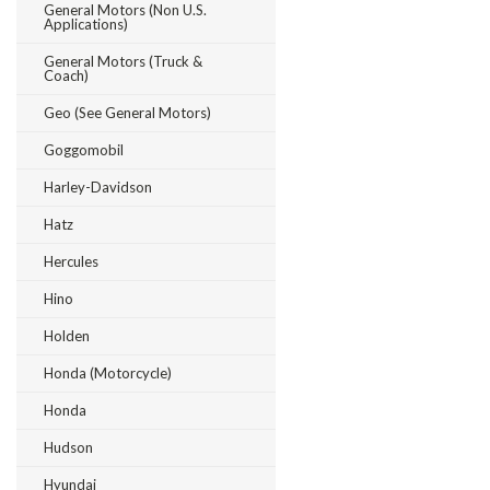
General Motors (Non U.S.
Applications)
General Motors (Truck &
Coach)
Geo (see General Motors)
Goggomobil
Harley-Davidson
Hatz
Hercules
Hino
Holden
Honda (Motorcycle)
Honda
Hudson
Hyundai