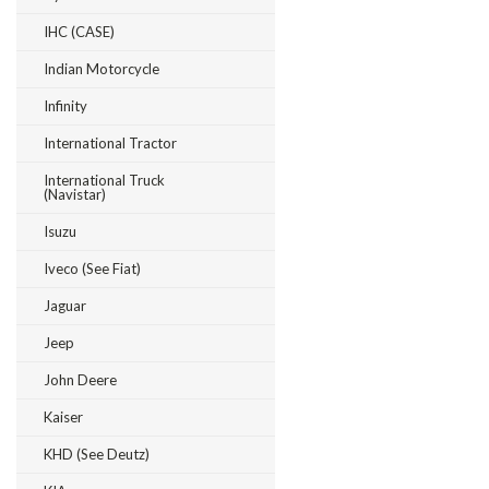
IHC (CASE)
Indian Motorcycle
Infinity
International Tractor
International Truck
(Navistar)
Isuzu
Iveco (see Fiat)
Jaguar
Jeep
John Deere
Kaiser
KHD (see Deutz)