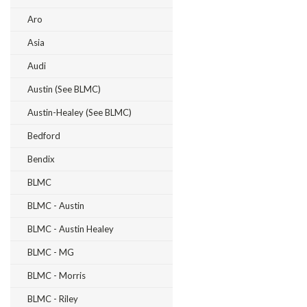
Aro
Asia
Audi
Austin (see BLMC)
Austin-Healey (see BLMC)
Bedford
Bendix
BLMC
BLMC - Austin
BLMC - Austin Healey
BLMC - MG
BLMC - Morris
BLMC - Riley