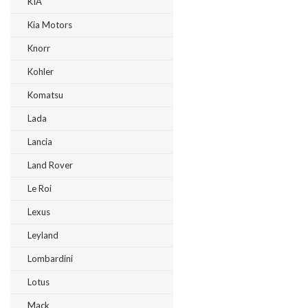
KIA
Kia Motors
Knorr
Kohler
Komatsu
Lada
Lancia
Land Rover
Le Roi
Lexus
Leyland
Lombardini
Lotus
Mack