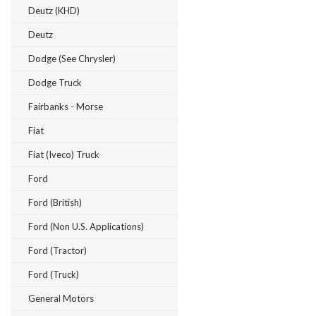
Deutz (KHD)
Deutz
Dodge (see Chrysler)
Dodge Truck
Fairbanks - Morse
Fiat
Fiat (Iveco) Truck
Ford
Ford (British)
Ford (Non U.S. Applications)
Ford (Tractor)
Ford (Truck)
General Motors