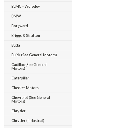
BLMC - Wolseley
BMW
Borgward
Briggs & Stratton
Buda
Buick (see General Motors)
Cadillac (see General
Motors)
Caterpillar
Checker Motors
Chevrolet (see General
Motors)
Chrysler
Chrysler (Industrial)