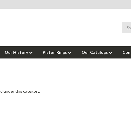
Our History
Piston Rings
Our Catalogs
Con
d under this category.