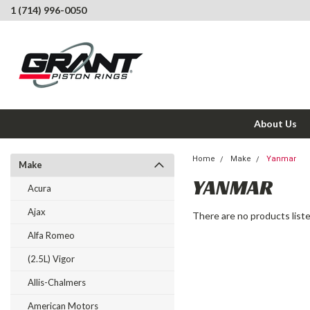
1 (714) 996-0050
About Us
Home
Make
Yanmar
Make
YANMAR
Acura
Ajax
There are no products liste
Alfa Romeo
(2.5L) Vigor
Allis-Chalmers
American Motors