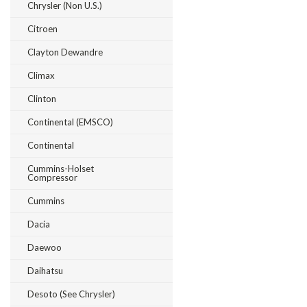
Chrysler (Non U.S.)
Citroen
Clayton Dewandre
Climax
Clinton
Continental (EMSCO)
Continental
Cummins-Holset
Compressor
Cummins
Dacia
Daewoo
Daihatsu
Desoto (see Chrysler)