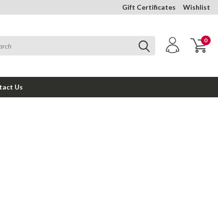
Gift Certificates
Wishlist
0
tact Us