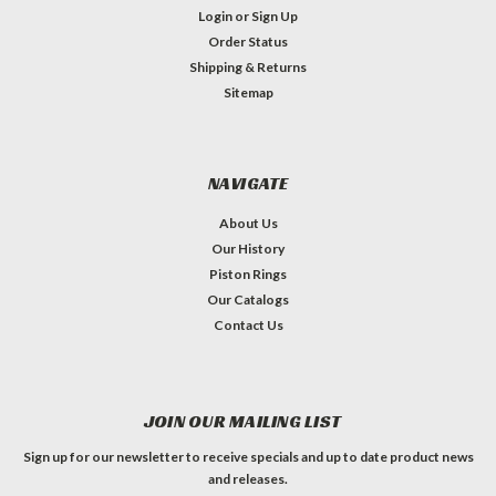
Login
or
Sign Up
Order Status
Shipping & Returns
Sitemap
NAVIGATE
About Us
Our History
Piston Rings
Our Catalogs
Contact Us
JOIN OUR MAILING LIST
Sign up for our newsletter to receive specials and up to date product news
and releases.