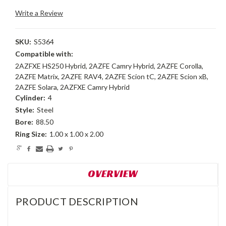
Write a Review
SKU:
S5364
Compatible with:
2AZFXE HS250 Hybrid, 2AZFE Camry Hybrid, 2AZFE Corolla,
2AZFE Matrix, 2AZFE RAV4, 2AZFE Scion tC, 2AZFE Scion xB,
2AZFE Solara, 2AZFXE Camry Hybrid
Cylinder:
4
Style:
Steel
Bore:
88.50
Ring Size:
1.00 x 1.00 x 2.00
Current
Stock:
OVERVIEW
PRODUCT DESCRIPTION