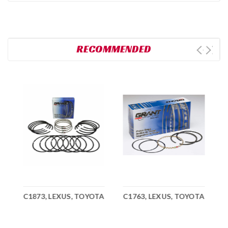
RECOMMENDED
A
C1873, LEXUS, TOYOTA
C1763, LEXUS, TOYOTA
C