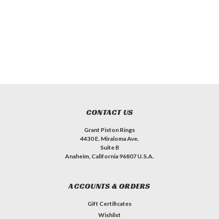
CONTACT US
Grant Piston Rings
4430 E. Miraloma Ave.
Suite B
Anaheim, California 96807 U.S.A.
ACCOUNTS & ORDERS
Gift Certificates
Wishlist