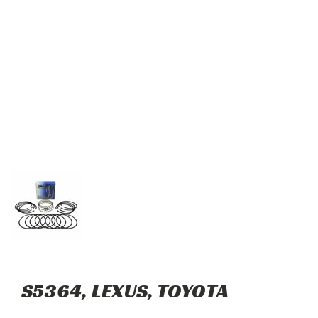
S5364, LEXUS, TOYOTA