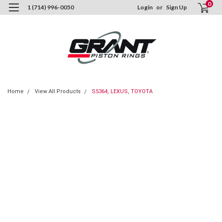
0
1 (714) 996-0050
Login
or
Sign Up
Home
View All Products
S5364, LEXUS, TOYOTA